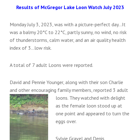
Results of McGregor Lake Loon Watch July 2023
Monday July 3, 2023, was with a picture-perfect day…It
was a balmy 20°C to 22°C, partly sunny, no wind, no risk
of thunderstorms, calm water, and an air quality health
index of 3…low risk.
A total of 7 adult Loons were reported.
David and Pennie Younger, along with their son Charlie
and other encouraging family members, reported 3 adult
loons.
They watched with delight
as the female loon stood up at
one point and appeared to turn the
eggs over.
Sylvie Gravel and Denis