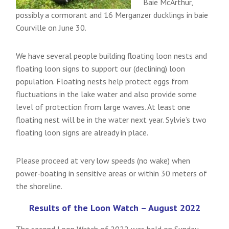
Baie McArthur,
possibly a cormorant and 16 Merganzer ducklings in baie
Courville on June 30.
We have several people building floating loon nests and
floating loon signs to support our (declining) loon
population. Floating nests help protect eggs from
fluctuations in the lake water and also provide some
level of protection from large waves. At least one
floating nest will be in the water next year. Sylvie’s two
floating loon signs are already in place.
Please proceed at very low speeds (no wake) when
power-boating in sensitive areas or within 30 meters of
the shoreline.
Results of the Loon Watch – August 2022
The second Loon Watch of 2022 was held on Sunday,