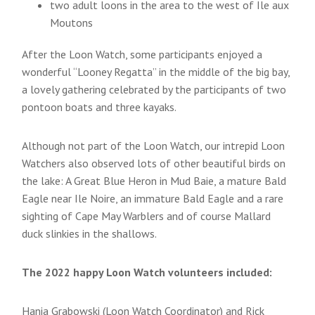
two adult loons in the area to the west of Ile aux
Moutons
After the Loon Watch, some participants enjoyed a
wonderful “Looney Regatta” in the middle of the big bay,
a lovely gathering celebrated by the participants of two
pontoon boats and three kayaks.
Although not part of the Loon Watch, our intrepid Loon
Watchers also observed lots of other beautiful birds on
the lake: A Great Blue Heron in Mud Baie, a mature Bald
Eagle near Ile Noire, an immature Bald Eagle and a rare
sighting of Cape May Warblers and of course Mallard
duck slinkies in the shallows.
The 2022 happy Loon Watch volunteers included:
Hania Grabowski (Loon Watch Coordinator) and Rick