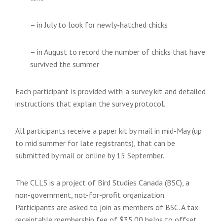
– in July to look for newly-hatched chicks
– in August to record the number of chicks that have
survived the summer
Each participant is provided with a survey kit and detailed
instructions that explain the survey protocol.
All participants receive a paper kit by mail in mid-May (up
to mid summer for late registrants), that can be
submitted by mail or online by 15 September.
The CLLS is a project of Bird Studies Canada (BSC), a
non-government, not-for-profit organization.
Participants are asked to join as members of BSC. A tax-
receiptable membership fee of $35.00 helps to offset