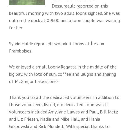
Dessureault reported on this
beautiful morning with two adult loons sighted. She was
out on the dock at 09h00 and a loon couple was waiting
for her.
Sylvie Halde reported two adult loons at Île aux
Framboises.
We enjoyed a small Loony Regatta in the middle of the
big bay, with lots of sun, coffee and laughs and sharing
of McGregor Lake stories.
Thank you to all the dedicated volunteers. In addition to
those volunteers listed, our dedicated Loon watch
volunteers included Amy Jane Lawes and Paul, Bill Metz
and Liz Friesen, Nadia and Mike Hall, and Hania
Grabowski and Rick Mundell. With special thanks to