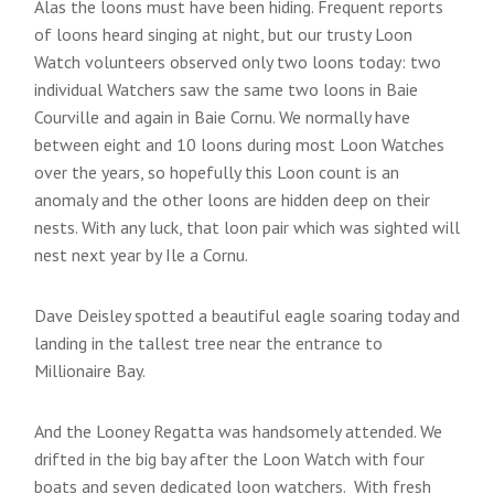
Alas the loons must have been hiding. Frequent reports
of loons heard singing at night, but our trusty Loon
Watch volunteers observed only two loons today: two
individual Watchers saw the same two loons in Baie
Courville and again in Baie Cornu. We normally have
between eight and 10 loons during most Loon Watches
over the years, so hopefully this Loon count is an
anomaly and the other loons are hidden deep on their
nests. With any luck, that loon pair which was sighted will
nest next year by Ile a Cornu.
Dave Deisley spotted a beautiful eagle soaring today and
landing in the tallest tree near the entrance to
Millionaire Bay.
And the Looney Regatta was handsomely attended. We
drifted in the big bay after the Loon Watch with four
boats and seven dedicated loon watchers. With fresh