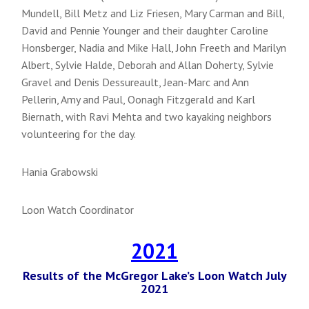
Mundell, Bill Metz and Liz Friesen, Mary Carman and Bill,
David and Pennie Younger and their daughter Caroline
Honsberger, Nadia and Mike Hall, John Freeth and Marilyn
Albert, Sylvie Halde, Deborah and Allan Doherty, Sylvie
Gravel and Denis Dessureault, Jean-Marc and Ann
Pellerin, Amy and Paul, Oonagh Fitzgerald and Karl
Biernath, with Ravi Mehta and two kayaking neighbors
volunteering for the day.
Hania Grabowski
Loon Watch Coordinator
2021
Results of the McGregor Lake’s Loon Watch July
2021