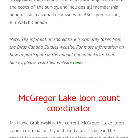
the costs of the survey, and includes all membership
benefits such as quarterly issues of BSC’s publication,
BirdWatch Canada.
Note: The information shared here is primarily taken from
the Birds Canada Studies website. For more information on
how to participate in the annual Canadian Lakes Loon
Survey, please visit their website
here
.
___________________________
McGregor Lake loon count
coordinator
Ms Hania Grabowski is the current McGregor Lake Loon
count coordinator. If you’d like to participate in the
annual loon count, which takes place usually twice during