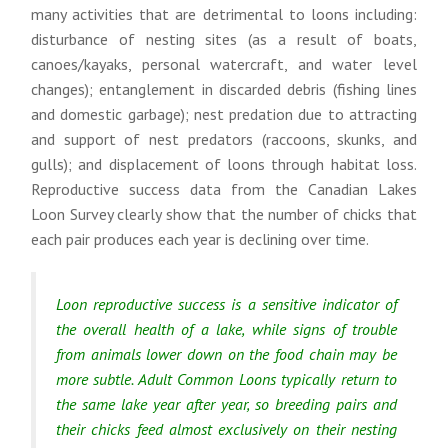
many activities that are detrimental to loons including:
disturbance of nesting sites (as a result of boats,
canoes/kayaks, personal watercraft, and water level
changes); entanglement in discarded debris (fishing lines
and domestic garbage); nest predation due to attracting
and support of nest predators (raccoons, skunks, and
gulls); and displacement of loons through habitat loss.
Reproductive success data from the Canadian Lakes
Loon Survey clearly show that the number of chicks that
each pair produces each year is declining over time.
Loon reproductive success is a sensitive indicator of
the overall health of a lake, while signs of trouble
from animals lower down on the food chain may be
more subtle. Adult Common Loons typically return to
the same lake year after year, so breeding pairs and
their chicks feed almost exclusively on their nesting