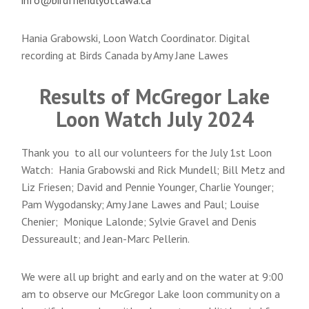
Hania Grabowski, Loon Watch Coordinator. Digital
recording at Birds Canada by Amy Jane Lawes
Results of McGregor Lake
Loon Watch July 2024
Thank you to all our volunteers for the July 1st Loon
Watch: Hania Grabowski and Rick Mundell; Bill Metz and
Liz Friesen; David and Pennie Younger, Charlie Younger;
Pam Wygodansky; Amy Jane Lawes and Paul; Louise
Chenier; Monique Lalonde; Sylvie Gravel and Denis
Dessureault; and Jean-Marc Pellerin.
We were all up bright and early and on the water at 9:00
am to observe our McGregor Lake loon community on a