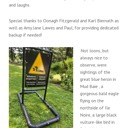
and laughs.
Special thanks to Oonagh Fitzgerald and Karl Biernath as
well as Amy Jane Lawes and Paul, for providing dedicated
backup if needed!
Not loons, but
always nice to
observe, were
sightings of the
great blue heron in
Mud Baie , a
gorgeous bald eagle
flying on the
northside of Ile
Noire, a large black
vulture-like bird in