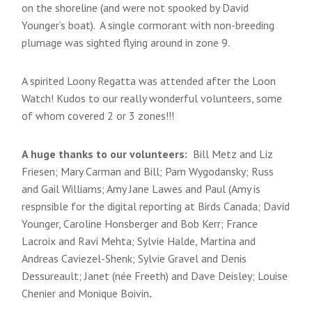
on the shoreline (and were not spooked by David
Younger’s boat). A single cormorant with non-breeding
plumage was sighted flying around in zone 9.
A spirited Loony Regatta was attended after the Loon
Watch! Kudos to our really wonderful volunteers, some
of whom covered 2 or 3 zones!!!
A huge thanks to our volunteers:
Bill Metz and Liz
Friesen; Mary Carman and Bill; Pam Wygodansky; Russ
and Gail Williams; Amy Jane Lawes and Paul (Amy is
respnsible for the digital reporting at Birds Canada; David
Younger, Caroline Honsberger and Bob Kerr; France
Lacroix and Ravi Mehta; Sylvie Halde, Martina and
Andreas Caviezel-Shenk; Sylvie Gravel and Denis
Dessureault; Janet (née Freeth) and Dave Deisley; Louise
Chenier and Monique Boivin
.