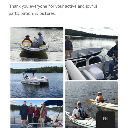
Thank you everyone for your active and joyful
participation, & pictures.
EN