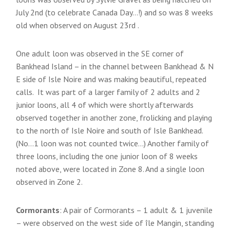
July 2nd (to celebrate Canada Day…!) and so was 8 weeks
old when observed on August 23rd .
One adult loon was observed in the SE corner of
Bankhead Island – in the channel between Bankhead & N
E side of Isle Noire and was making beautiful, repeated
calls. It was part of a larger family of 2 adults and 2
junior loons, all 4 of which were shortly afterwards
observed together in another zone, frolicking and playing
to the north of Isle Noire and south of Isle Bankhead.
(No…1 loon was not counted twice…) Another family of
three loons, including the one junior loon of 8 weeks
noted above, were located in Zone 8. And a single loon
observed in Zone 2.
Cormorants
: A pair of Cormorants – 1 adult & 1 juvenile
– were observed on the west side of île Mangin, standing