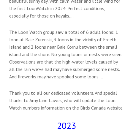
beautiful sunny day, with calm water and little wind for
the first LoonWatch in 2024. Perfect conditions,
especially for those on kayaks….
The Loon Watch group saw a total of 6 adult loons: 1
loon at Baie Zurenski, 3 loons in the vicinity of Freeth
Island and 2 loons near Baie Cornu between the small
island and the shore. No young loons or nests were seen.
Observations are that the high-water levels caused by
all the rain we’ve had may have submerged some nests.
And fireworks may have spooked some loons …
Thank you to all our dedicated volunteers. And special
thanks to Amy Jane Lawes, who will update the Loon
Watch numbers information on the Birds Canada website.
2023