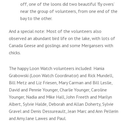
off, one of the loons did two beautiful ‘fly overs’
near the group of volunteers, from one end of the
bay to the other.
And a special note: Most of the volunteers also
observed an abundant bird life on the lake, with lots of
Canada Geese and goslings and some Mergansers with
chicks.
The happy Loon Watch volunteers included: Hania
Grabowski (Loon Watch Coordinator) and Rick Mundell,
Bill Metz and Liz Friesen, Mary Carman and Bill Leslie,
David and Pennie Younger, Charlie Younger, Caroline
Younger, Nadia and Mike Hall, John Freeth and Marilyn
Albert, Sylvie Halde, Deborah and Allan Doherty, Sylvie
Gravel and Denis Dessureault, Jean Marc and Ann Pellerin
and Amy Jane Lawes and Paul.