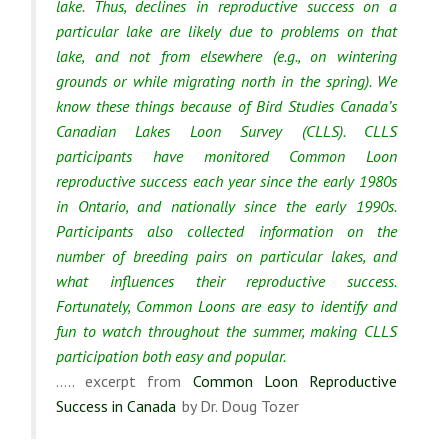
lake. Thus, declines in reproductive success on a
particular lake are likely due to problems on that
lake, and not from elsewhere (e.g., on wintering
grounds or while migrating north in the spring). We
know these things because of Bird Studies Canada’s
Canadian Lakes Loon Survey (CLLS). CLLS
participants have monitored Common Loon
reproductive success each year since the early 1980s
in Ontario, and nationally since the early 1990s.
Participants also collected information on the
number of breeding pairs on particular lakes, and
what influences their reproductive success.
Fortunately, Common Loons are easy to identify and
fun to watch throughout the summer, making CLLS
participation both easy and popular.
….. excerpt from
Common Loon Reproductive
Success in Canada
by Dr. Doug Tozer