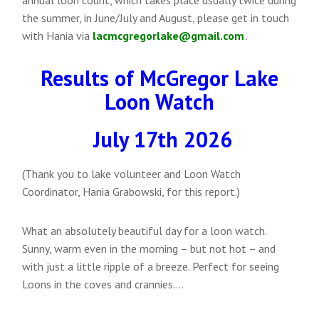
the summer, in June/July and August, please get in touch
with Hania via
lacmcgregorlake@gmail.com
.
Results of McGregor Lake
Loon Watch
July 17th 2026
(Thank you to lake volunteer and Loon Watch
Coordinator, Hania Grabowski, for this report.)
What an absolutely beautiful day for a loon watch.
Sunny, warm even in the morning – but not hot – and
with just a little ripple of a breeze. Perfect for seeing
Loons in the coves and crannies….