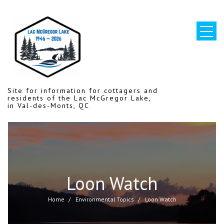
Skip
to
content
Site for information for cottagers and
residents of the Lac McGregor Lake,
in Val-des-Monts, QC
Loon Watch
Home
Environmental Topics
Loon Watch