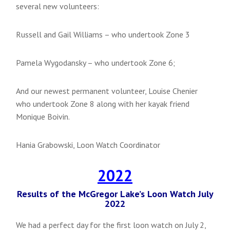
several new volunteers:
Russell and Gail Williams – who undertook Zone 3
Pamela Wygodansky – who undertook Zone 6;
And our newest permanent volunteer, Louise Chenier
who undertook Zone 8 along with her kayak friend
Monique Boivin.
Hania Grabowski, Loon Watch Coordinator
2022
Results of the McGregor Lake’s Loon Watch July
2022
We had a perfect day for the first loon watch on July 2,