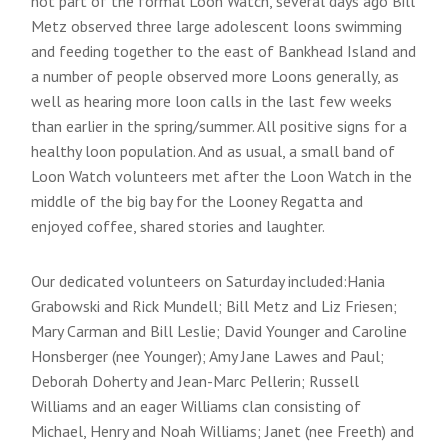
not part of the formal Loon Watch, several days ago Bill
Metz observed three large adolescent loons swimming
and feeding together to the east of Bankhead Island and
a number of people observed more Loons generally, as
well as hearing more loon calls in the last few weeks
than earlier in the spring/summer. All positive signs for a
healthy loon population. And as usual, a small band of
Loon Watch volunteers met after the Loon Watch in the
middle of the big bay for the Looney Regatta and
enjoyed coffee, shared stories and laughter.
Our dedicated volunteers on Saturday included:Hania
Grabowski and Rick Mundell; Bill Metz and Liz Friesen;
Mary Carman and Bill Leslie; David Younger and Caroline
Honsberger (nee Younger); Amy Jane Lawes and Paul;
Deborah Doherty and Jean-Marc Pellerin; Russell
Williams and an eager Williams clan consisting of
Michael, Henry and Noah Williams; Janet (nee Freeth) and