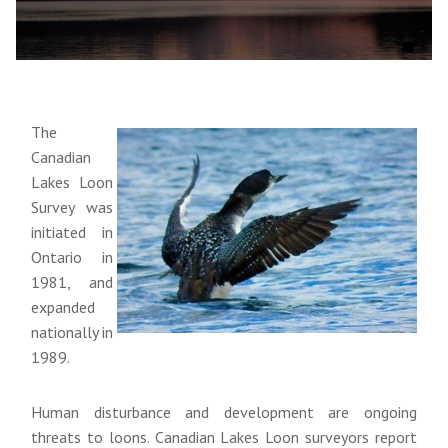
The
Canadian
Lakes Loon
Survey was
initiated in
Ontario in
1981, and
expanded
nationally in
1989.
Human disturbance and development are ongoing
threats to loons. Canadian Lakes Loon surveyors report