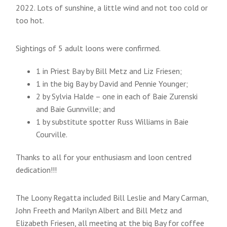
2022. Lots of sunshine, a little wind and not too cold or
too hot.
Sightings of 5 adult loons were confirmed.
1 in Priest Bay by Bill Metz and Liz Friesen;
1 in the big Bay by David and Pennie Younger;
2 by Sylvia Halde – one in each of Baie Zurenski
and Baie Gunnville; and
1 by substitute spotter Russ Williams in Baie
Courville.
Thanks to all for your enthusiasm and loon centred
dedication!!!
The Loony Regatta included Bill Leslie and Mary Carman,
John Freeth and Marilyn Albert and Bill Metz and
Elizabeth Friesen, all meeting at the big Bay for coffee