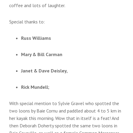
coffee and lots of laughter.
Special thanks to:
Russ Williams
Mary & Bill Carman
Janet & Dave Deisley,
Rick Mundell;
With special mention to Sylvie Gravel who spotted the
two loons by Baie Cornu and paddled about 4 to 5 km in
her kayak this morning. Wow that in itself is a feat! And
then Deborah Doherty spotted the same two loons in
Baie Courville, as well as a female Common Merganser