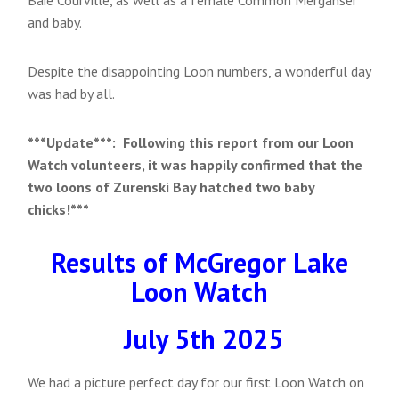
and baby.
Despite the disappointing Loon numbers, a wonderful day
was had by all.
***Update***: Following this report from our Loon
Watch volunteers, it was happily confirmed that the
two loons of Zurenski Bay hatched two baby
chicks!***
Results of McGregor Lake
Loon Watch
July 5th 2025
We had a picture perfect day for our first Loon Watch on