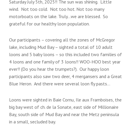
Saturday July 5th, 2025!! The sun was shining. Little
wind. Not too cold. Not too hot. Not too many
motorboats on the lake. Truly…we are blessed. So
grateful for our healthy loon population.
Our participants – covering all the zones of McGregor
lake, including Mud Bay – sighted a total of 10 adult
loons and 5 baby loons – so this included two families of
4 loons and one family of 3 loons!! WOO-HOO best year
ever!! (Do you hear the trumpets?). Our happy loon
participants also saw two deer, 4 mergansers and a Great
Blue Heron. And there were several loon fly pasts…
Loons were sighted in Baie Cornu, Ile aux Framboises, the
big bay west of ch. de la Sonate, east side of Millionaire
Bay, south side of Mud Bay and near the Metz peninsula
in a small, secluded bay.