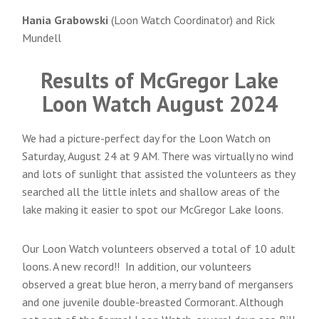
Hania Grabowski
(Loon Watch Coordinator) and Rick
Mundell
Results of McGregor Lake
Loon Watch August 2024
We had a picture-perfect day for the Loon Watch on
Saturday, August 24 at 9 AM. There was virtually no wind
and lots of sunlight that assisted the volunteers as they
searched all the little inlets and shallow areas of the
lake making it easier to spot our McGregor Lake loons.
Our Loon Watch volunteers observed a total of 10 adult
loons. A new record!! In addition, our volunteers
observed a great blue heron, a merry band of mergansers
and one juvenile double-breasted Cormorant. Although