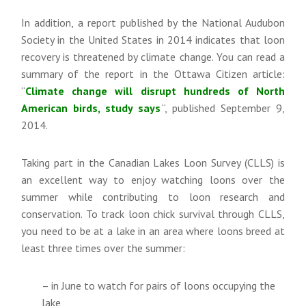
In addition, a report published by the National Audubon
Society in the United States in 2014 indicates that loon
recovery is threatened by climate change. You can read a
summary of the report in the Ottawa Citizen article:
“
Climate change will disrupt hundreds of North
American birds, study says
“, published September 9,
2014.
Taking part in the Canadian Lakes Loon Survey (CLLS) is
an excellent way to enjoy watching loons over the
summer while contributing to loon research and
conservation. To track loon chick survival through CLLS,
you need to be at a lake in an area where loons breed at
least three times over the summer:
– in June to watch for pairs of loons occupying the
lake