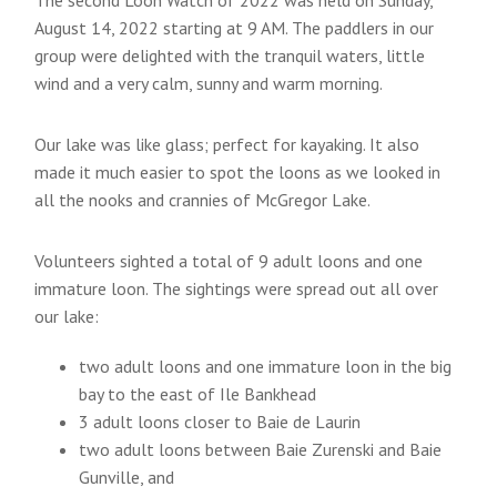
August 14, 2022 starting at 9 AM. The paddlers in our
group were delighted with the tranquil waters, little
wind and a very calm, sunny and warm morning.
Our lake was like glass; perfect for kayaking. It also
made it much easier to spot the loons as we looked in
all the nooks and crannies of McGregor Lake.
Volunteers sighted a total of 9 adult loons and one
immature loon. The sightings were spread out all over
our lake:
two adult loons and one immature loon in the big
bay to the east of Ile Bankhead
3 adult loons closer to Baie de Laurin
two adult loons between Baie Zurenski and Baie
Gunville, and