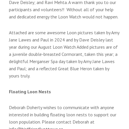
Dave Deisley; and Ravi Mehta. A warm thank you to our
participants and volunteers!! Without all of your help
and dedicated energy the Loon Watch would not happen.
Attached are some awesome Loon pictures taken by Amy
Jane Lawes and Paul in 2024 and by Dave Deisley last
year during our August Loon Watch Added pictures are of
a juvenile double-breasted Cormorant, taken this year; a
delightful Merganser Spa day taken by Amy Jane Lawes
and Paul; and a reflected Great Blue Heron taken by
yours truly.
Floating Loon Nests
Deborah Doherty wishes to communicate with anyone
interested in building floating loon nests to support our
loon population. Please contact Deborah at
info@birdfriendlyottawa.ca