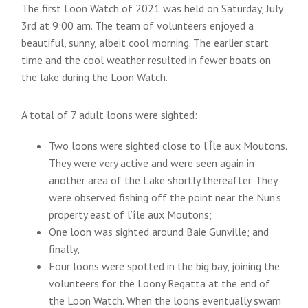
The first Loon Watch of 2021 was held on Saturday, July
3rd at 9:00 am. The team of volunteers enjoyed a
beautiful, sunny, albeit cool morning. The earlier start
time and the cool weather resulted in fewer boats on
the lake during the Loon Watch.
A total of 7 adult loons were sighted:
Two loons were sighted close to l’Île aux Moutons.
They were very active and were seen again in
another area of the Lake shortly thereafter. They
were observed fishing off the point near the Nun’s
property east of l’île aux Moutons;
One loon was sighted around Baie Gunville; and
finally,
Four loons were spotted in the big bay, joining the
volunteers for the Loony Regatta at the end of
the Loon Watch. When the loons eventually swam