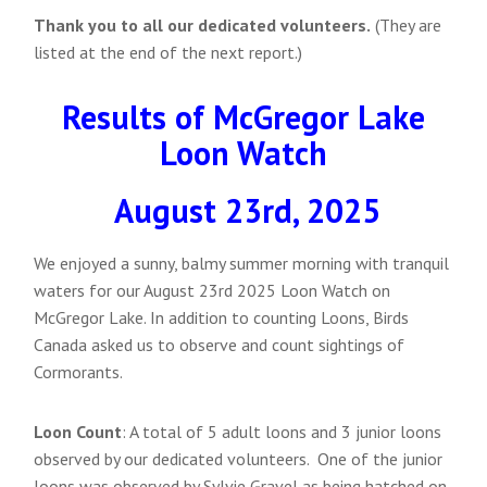
Thank you to all our dedicated volunteers.
(They are
listed at the end of the next report.)
Results of McGregor Lake
Loon Watch
August 23rd, 2025
We enjoyed a sunny, balmy summer morning with tranquil
waters for our August 23rd 2025 Loon Watch on
McGregor Lake. In addition to counting Loons, Birds
Canada asked us to observe and count sightings of
Cormorants.
Loon Count
: A total of 5 adult loons and 3 junior loons
observed by our dedicated volunteers. One of the junior
loons was observed by Sylvie Gravel as being hatched on