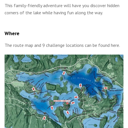
This family-friendly adventure will have you discover hidden
corners of the lake while having fun along the way.
Where
The route map and 9 challenge locations can be found here.