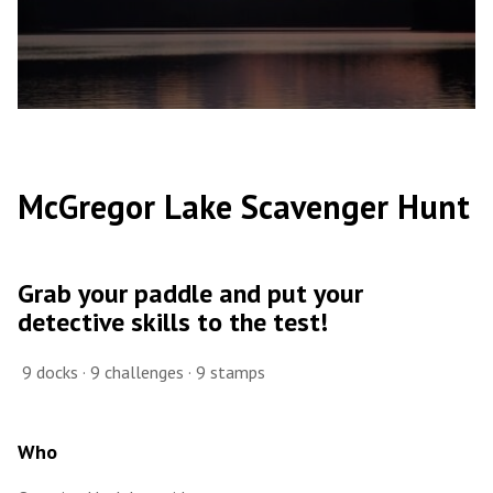
McGregor Lake Scavenger Hunt
Grab your paddle and put your
detective skills to the test!
9 docks · 9 challenges · 9 stamps
Who