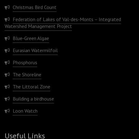
Christmas Bird Count
Federation of Lakes of Val-des-Monts – Integrated
Watershed Management Project
Blue-Green Algae
Eurasian Watermilfoil
Phosphorus
The Shoreline
The Littoral Zone
Building a birdhouse
Loon Watch
Useful Links