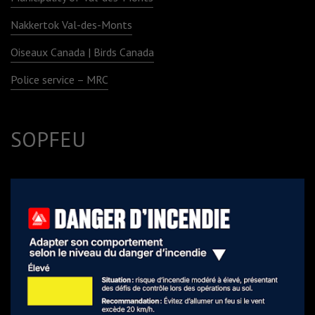
Nakkertok Val-des-Monts
Oiseaux Canada | Birds Canada
Police service – MRC
SOPFEU