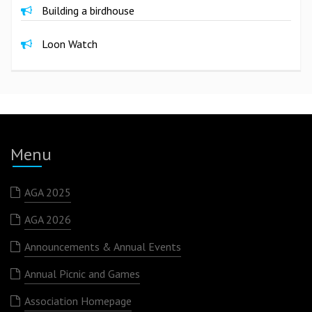
Building a birdhouse
Loon Watch
Menu
AGA 2025
AGA 2026
Announcements & Annual Events
Annual Picnic and Games
Association Homepage