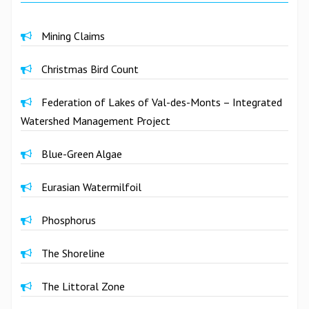
Mining Claims
Christmas Bird Count
Federation of Lakes of Val-des-Monts – Integrated
Watershed Management Project
Blue-Green Algae
Eurasian Watermilfoil
Phosphorus
The Shoreline
The Littoral Zone