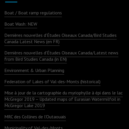
Boat / Boat ramp regulations
Boat Wash: NEW
Dernières nouvelles d'Études Oiseaux Canada/Bird Studies
Canada Latest News (en FR)
Dernières nouvelles d'Études Oiseaux Canada/Latest news
from Bird Studies Canada (in EN)
Environment & Urban Planning
Federation of Lakes of Val-des-Monts (historical)
Mise à jour de la cartographie du myriophylle à épi dans le lac
McGregor 2019 – Updated maps of Eurasian Watermilfoil in
McGregor Lake 2019
MRC des Collines de l'Outaouais
Municipality of Val-des-Monts