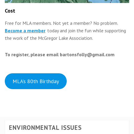
Cost
Free for MLA members.
Not yet a member? No problem.
Become a member
today and join the fun while supporting
the work of the McGregor Lake Association.
To register, please email bartonsfolly@gmail.com
MLA’s 80th Birthday
ENVIRONMENTAL ISSUES