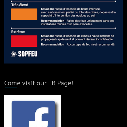
Come visit our FB Page!