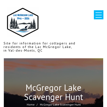
Skip
to
content
Site for information for cottagers and
residents of the Lac McGregor Lake,
in Val-des-Monts, QC
McGregor Lake
Scavenger Hunt
Home
McGregor Lake Scavenger Hunt