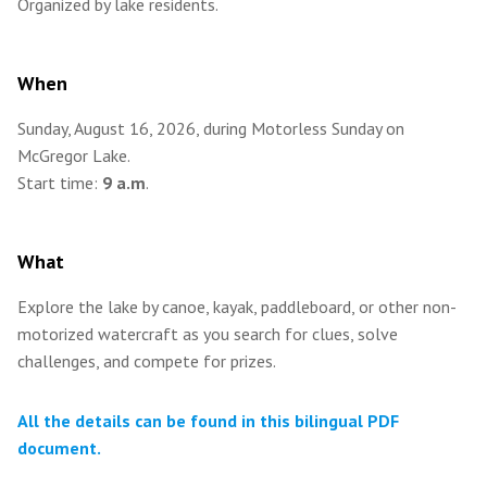
Organized by lake residents.
When
Sunday, August 16, 2026, during Motorless Sunday on
McGregor Lake.
Start time:
9 a.m
.
What
Explore the lake by canoe, kayak, paddleboard, or other non-
motorized watercraft as you search for clues, solve
challenges, and compete for prizes.
All the details can be found in this bilingual PDF
document.