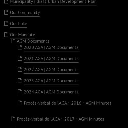
Municipality’s draft Urban Development Plan
Our Community
Our Lake
Our Mandate
AGM Documents
2020 AGA | AGM Documents
2021 AGA | AGM Documents
2022 AGA | AGM Documents
2023 AGA | AGM Documents
2024 AGA | AGM Documents
Procès-verbal de l’AGA ~ 2016 ~ AGM Minutes
Procès-verbal de l’AGA ~ 2017 ~ AGM Minutes