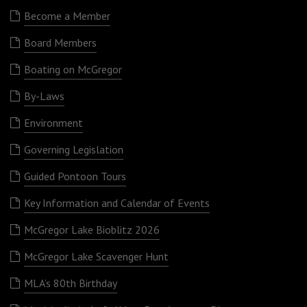
Become a Member
Board Members
Boating on McGregor
By-Laws
Environment
Governing Legislation
Guided Pontoon Tours
Key Information and Calendar of Events
McGregor Lake Bioblitz 2026
McGregor Lake Scavenger Hunt
MLA’s 80th Birthday