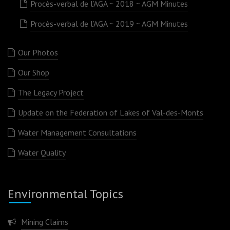
Procès-verbal de l’AGA ~ 2018 ~ AGM Minutes
Procès-verbal de l’AGA ~ 2019 ~ AGM Minutes
Our Photos
Our Shop
The Legacy Project
Update on the Federation of Lakes of Val-des-Monts
Water Management Consultations
Water Quality
Environmental Topics
Mining Claims