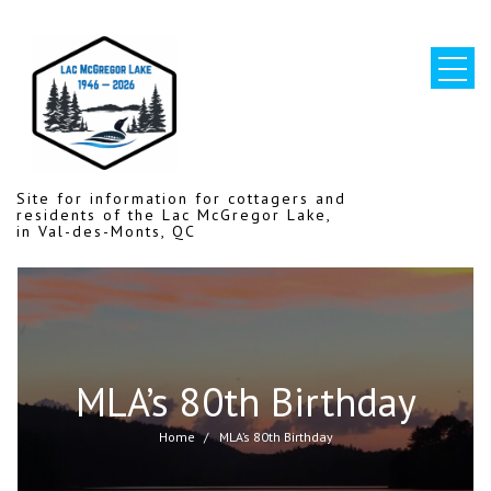
Skip
to
content
Site for information for cottagers and
residents of the Lac McGregor Lake,
in Val-des-Monts, QC
MLA’s 80th Birthday
Home
MLA’s 80th Birthday