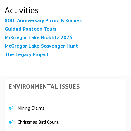
Activities
80th Anniversary Picnic & Games
Guided Pontoon Tours
McGregor Lake Bioblitz 2026
McGregor Lake Scavenger Hunt
The Legacy Project
ENVIRONMENTAL ISSUES
Mining Claims
Christmas Bird Count