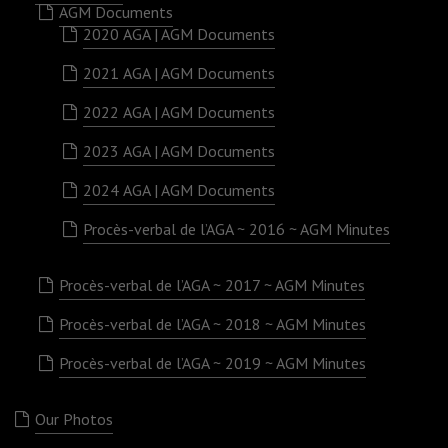
AGM Documents
2020 AGA | AGM Documents
2021 AGA | AGM Documents
2022 AGA | AGM Documents
2023 AGA | AGM Documents
2024 AGA | AGM Documents
Procès-verbal de l’AGA ~ 2016 ~ AGM Minutes
Procès-verbal de l’AGA ~ 2017 ~ AGM Minutes
Procès-verbal de l’AGA ~ 2018 ~ AGM Minutes
Procès-verbal de l’AGA ~ 2019 ~ AGM Minutes
Our Photos