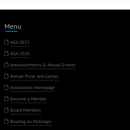
Menu
AGA 2025
AGA 2026
Announcements & Annual Events
Annual Picnic and Games
Association Homepage
Become a Member
Board Members
Boating on McGregor