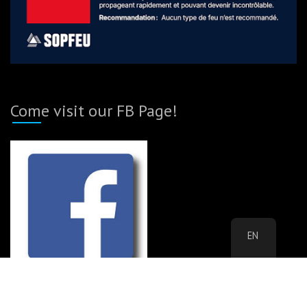
Come visit our FB Page!
EN