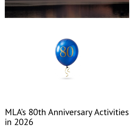
MLA’s 80th Anniversary Activities
in 2026