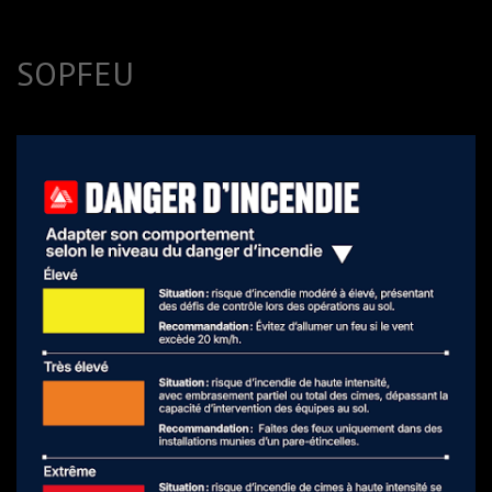
SOPFEU