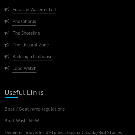
Eurasian Watermilfoil
Phosphorus
The Shoreline
The Littoral Zone
Building a birdhouse
Loon Watch
Useful Links
Boat / Boat ramp regulations
Boat Wash: NEW
Dernières nouvelles d'Études Oiseaux Canada/Bird Studies