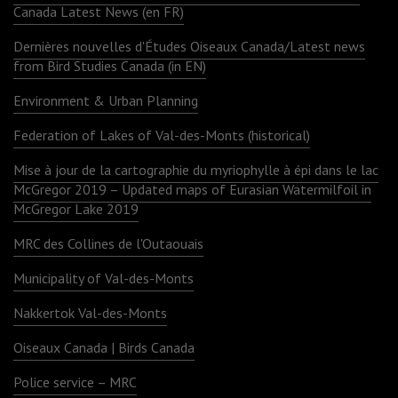
Canada Latest News (en FR)
Dernières nouvelles d'Études Oiseaux Canada/Latest news
from Bird Studies Canada (in EN)
Environment & Urban Planning
Federation of Lakes of Val-des-Monts (historical)
Mise à jour de la cartographie du myriophylle à épi dans le lac
McGregor 2019 – Updated maps of Eurasian Watermilfoil in
McGregor Lake 2019
MRC des Collines de l'Outaouais
Municipality of Val-des-Monts
Nakkertok Val-des-Monts
Oiseaux Canada | Birds Canada
Police service – MRC