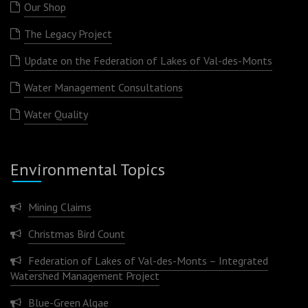
Our Shop
The Legacy Project
Update on the Federation of Lakes of Val-des-Monts
Water Management Consultations
Water Quality
Environmental Topics
Mining Claims
Christmas Bird Count
Federation of Lakes of Val-des-Monts – Integrated
Watershed Management Project
Blue-Green Algae