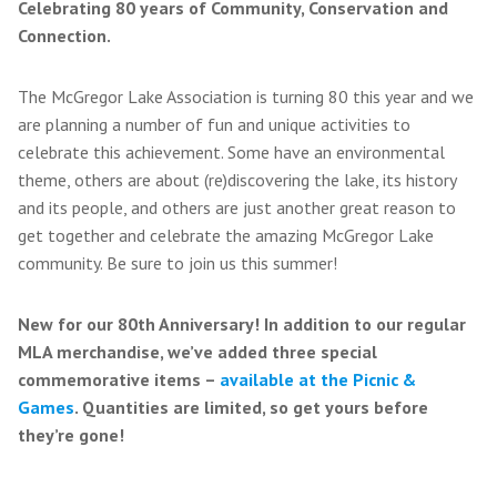
Celebrating 80 years of Community, Conservation and
Connection.
The McGregor Lake Association is turning 80 this year and we
are planning a number of fun and unique activities to
celebrate this achievement. Some have an environmental
theme, others are about (re)discovering the lake, its history
and its people, and others are just another great reason to
get together and celebrate the amazing McGregor Lake
community. Be sure to join us this summer!
New for our 80th Anniversary! In addition to our regular
MLA merchandise, we’ve added three special
commemorative items –
available at the Picnic &
Games
. Quantities are limited, so get yours before
they’re gone!