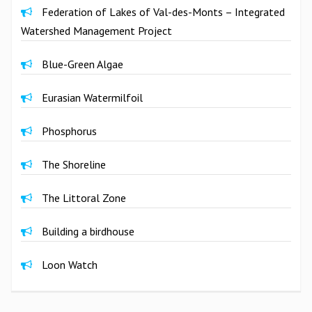
Federation of Lakes of Val-des-Monts – Integrated
Watershed Management Project
Blue-Green Algae
Eurasian Watermilfoil
Phosphorus
The Shoreline
The Littoral Zone
Building a birdhouse
Loon Watch