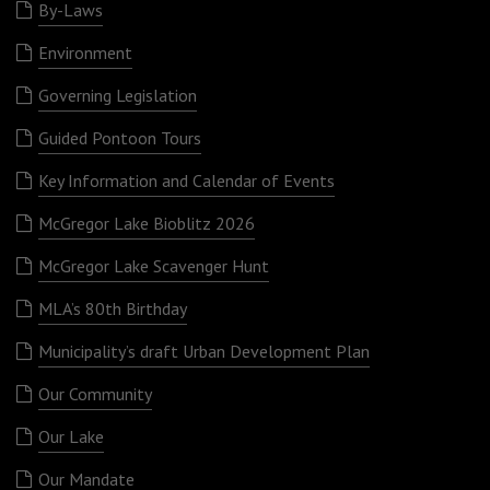
By-Laws
Environment
Governing Legislation
Guided Pontoon Tours
Key Information and Calendar of Events
McGregor Lake Bioblitz 2026
McGregor Lake Scavenger Hunt
MLA’s 80th Birthday
Municipality’s draft Urban Development Plan
Our Community
Our Lake
Our Mandate